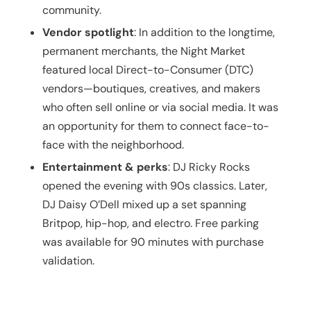
community.
Vendor spotlight
: In addition to the longtime,
permanent merchants, the Night Market
featured local Direct-to-Consumer (DTC)
vendors—boutiques, creatives, and makers
who often sell online or via social media. It was
an opportunity for them to connect face-to-
face with the neighborhood.
Entertainment & perks
: DJ Ricky Rocks
opened the evening with 90s classics. Later,
DJ Daisy O’Dell mixed up a set spanning
Britpop, hip-hop, and electro.
Free parking
was available for 90 minutes with purchase
validation.