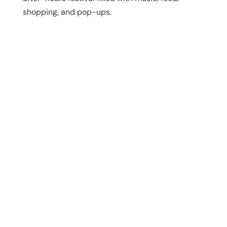
shopping, and pop-ups.