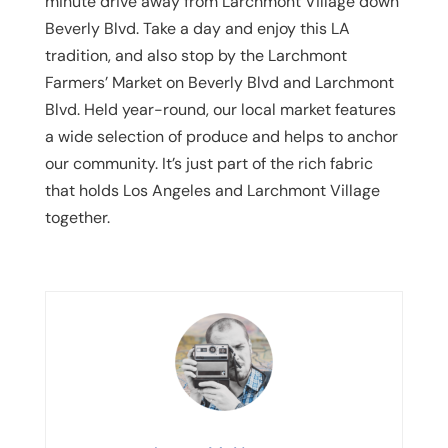
minute drive away from Larchmont Village down
Beverly Blvd. Take a day and enjoy this LA
tradition, and also stop by the Larchmont
Farmers’ Market on Beverly Blvd and Larchmont
Blvd. Held year-round, our local market features
a wide selection of produce and helps to anchor
our community. It’s just part of the rich fabric
that holds Los Angeles and Larchmont Village
together.