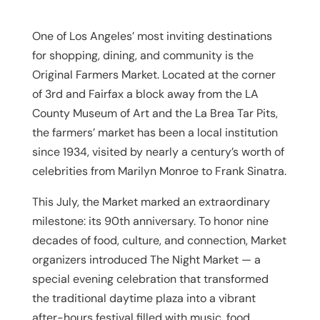
One of Los Angeles’ most inviting destinations
for shopping, dining, and community is the
Original Farmers Market. Located at the corner
of 3rd and Fairfax a block away from the LA
County Museum of Art and the La Brea Tar Pits,
the farmers’ market has been a local institution
since 1934, visited by nearly a century’s worth of
celebrities from Marilyn Monroe to Frank Sinatra.
This July, the Market marked an extraordinary
milestone: its 90th anniversary. To honor nine
decades of food, culture, and connection, Market
organizers introduced
The Night Market
— a
special evening celebration that transformed
the traditional daytime plaza into a vibrant
after-hours festival filled with music, food,