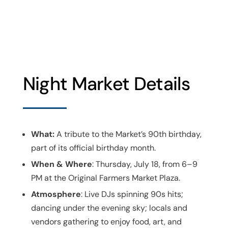
Night Market Details
What:
A tribute to the Market’s 90th birthday,
part of its official birthday month.
When & Where
: Thursday, July 18, from 6–9
PM at the Original Farmers Market Plaza.
Atmosphere
: Live DJs spinning 90s hits;
dancing under the evening sky; locals and
vendors gathering to enjoy food, art, and