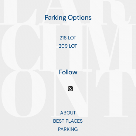
Parking Options
218 LOT
209 LOT
Follow
ABOUT
BEST PLACES
PARKING