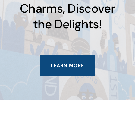
Charms, Discover
the Delights!
LEARN MORE