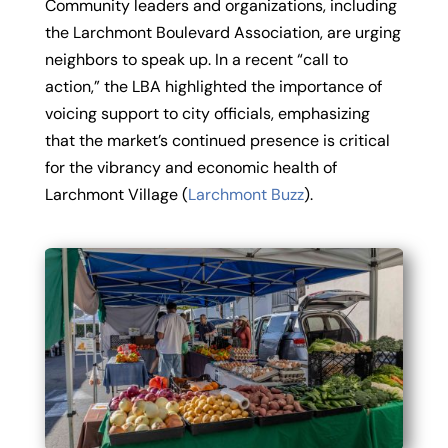
Community leaders and organizations, including
the Larchmont Boulevard Association, are urging
neighbors to speak up. In a recent “call to
action,” the LBA highlighted the importance of
voicing support to city officials, emphasizing
that the market’s continued presence is critical
for the vibrancy and economic health of
Larchmont Village (
Larchmont Buzz
).