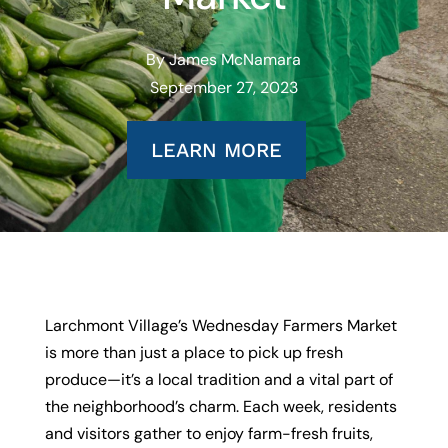
By James McNamara
September 27, 2023
LEARN MORE
Larchmont Village’s Wednesday Farmers Market
is more than just a place to pick up fresh
produce—it’s a local tradition and a vital part of
the neighborhood’s charm. Each week, residents
and visitors gather to enjoy farm-fresh fruits,