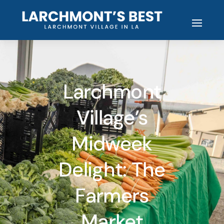
Larchmont
Village’s
Midweek
Delight: The
Farmers
Market