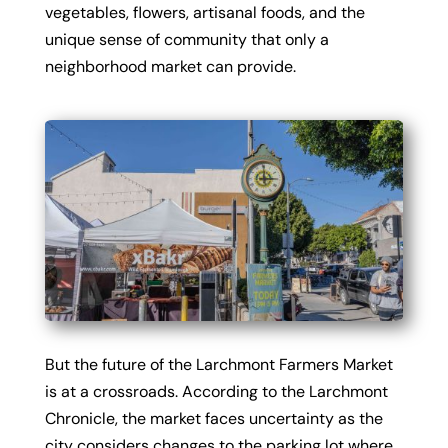
vegetables, flowers, artisanal foods, and the
unique sense of community that only a
neighborhood market can provide.
But the future of the Larchmont Farmers Market
is at a crossroads. According to the Larchmont
Chronicle, the market faces uncertainty as the
city considers changes to the parking lot where