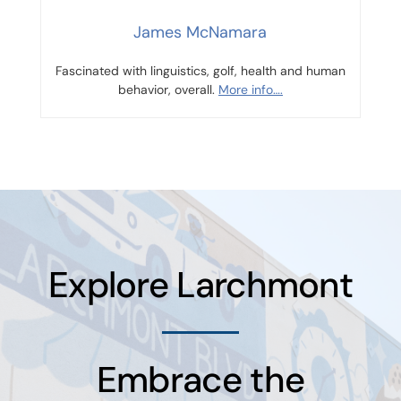
James McNamara
Fascinated with linguistics, golf, health and human
behavior, overall.
More info….
Explore Larchmont
Embrace the