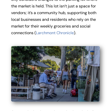
the market is held. This lot isn’t just a space for
vendors; it’s a community hub, supporting both
local businesses and residents who rely on the
market for their weekly groceries and social
connections (
Larchmont Chronicle
).