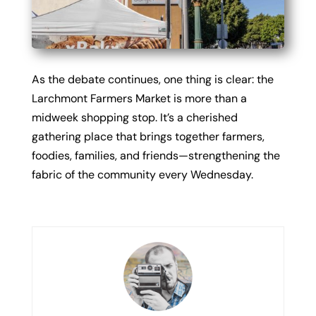
As the debate continues, one thing is clear: the
Larchmont Farmers Market is more than a
midweek shopping stop. It’s a cherished
gathering place that brings together farmers,
foodies, families, and friends—strengthening the
fabric of the community every Wednesday.