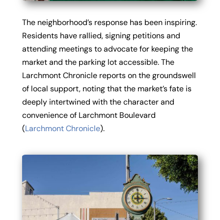
The neighborhood’s response has been inspiring.
Residents have rallied, signing petitions and
attending meetings to advocate for keeping the
market and the parking lot accessible. The
Larchmont Chronicle reports on the groundswell
of local support, noting that the market’s fate is
deeply intertwined with the character and
convenience of Larchmont Boulevard
(
Larchmont Chronicle
).