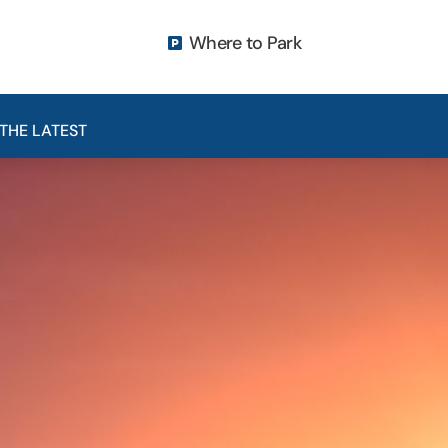
Where to Park

THE LATEST