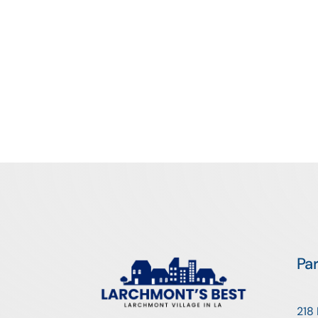
Pa
218