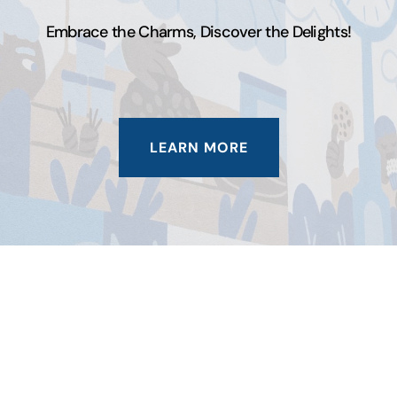
Embrace the Charms, Discover the Delights!
LEARN MORE