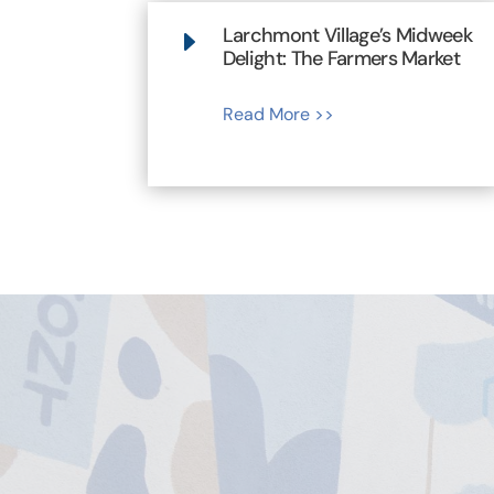
Larchmont Village’s Midweek
E
Delight: The Farmers Market
Read More >>