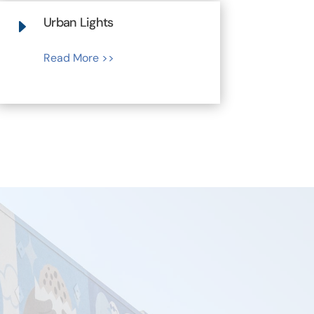
Urban Lights
E
Read More >>