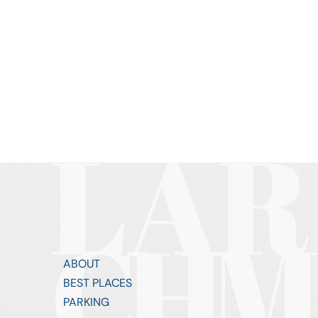
ABOUT
BEST PLACES
PARKING