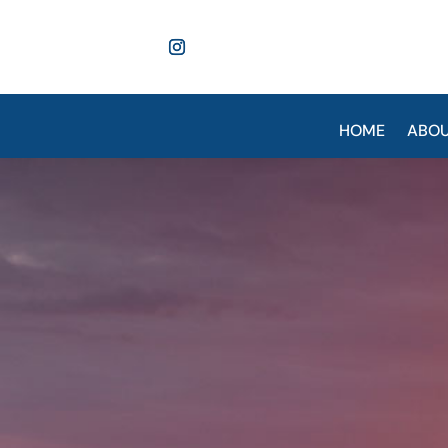
HOME
ABO