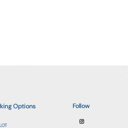
Follow
rking Options
 LOT