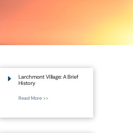
Larchmont Village: A Brief
E
History
Read More >>