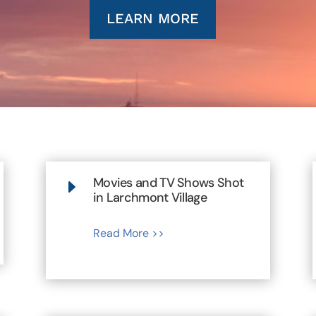
LEARN MORE
Movies and TV Shows Shot
E
in Larchmont Village
Read More >>