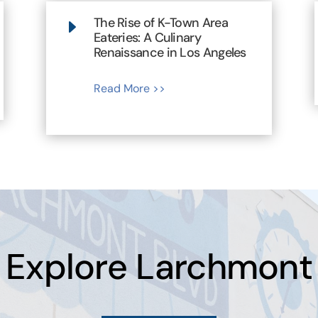
The Rise of K-Town Area
E
Eateries: A Culinary
Renaissance in Los Angeles
Read More >>
Explore Larchmont