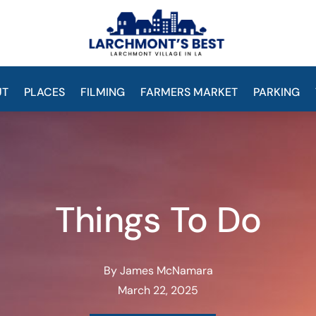
UT
PLACES
FILMING
FARMERS MARKET
PARKING
Things To Do
By James McNamara
March 22, 2025