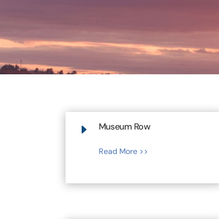
Museum Row
E
Read More >>