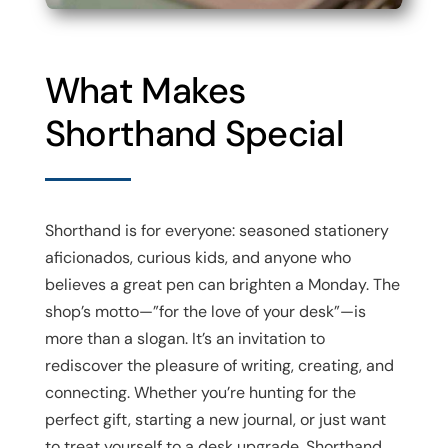
What Makes
Shorthand Special
Shorthand is for everyone: seasoned stationery
aficionados, curious kids, and anyone who
believes a great pen can brighten a Monday. The
shop’s motto—”for the love of your desk”—is
more than a slogan. It’s an invitation to
rediscover the pleasure of writing, creating, and
connecting. Whether you’re hunting for the
perfect gift, starting a new journal, or just want
to treat yourself to a desk upgrade, Shorthand