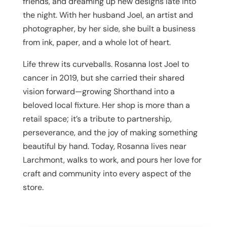
friends, and dreaming up new designs late into
the night. With her husband Joel, an artist and
photographer, by her side, she built a business
from ink, paper, and a whole lot of heart.
Life threw its curveballs. Rosanna lost Joel to
cancer in 2019, but she carried their shared
vision forward—growing Shorthand into a
beloved local fixture. Her shop is more than a
retail space; it’s a tribute to partnership,
perseverance, and the joy of making something
beautiful by hand. Today, Rosanna lives near
Larchmont, walks to work, and pours her love for
craft and community into every aspect of the
store.