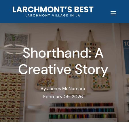
Shorthand: A
Creative Story
By James McNamara
February 09, 2026