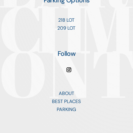
Parking Options
218 LOT
209 LOT
Follow
ABOUT
BEST PLACES
PARKING