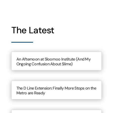
The Latest
An Afternoon at Sloomoo Institute (And My
Ongoing Confusion About Slime)
The D Line Extension: Finally More Stops on the
Metro are Ready