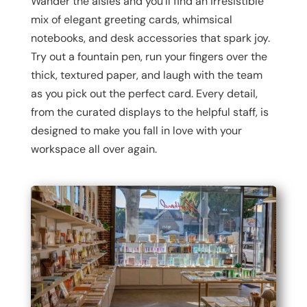
Wander the aisles and you’ll find an irresistible
mix of elegant greeting cards, whimsical
notebooks, and desk accessories that spark joy.
Try out a fountain pen, run your fingers over the
thick, textured paper, and laugh with the team
as you pick out the perfect card. Every detail,
from the curated displays to the helpful staff, is
designed to make you fall in love with your
workspace all over again.