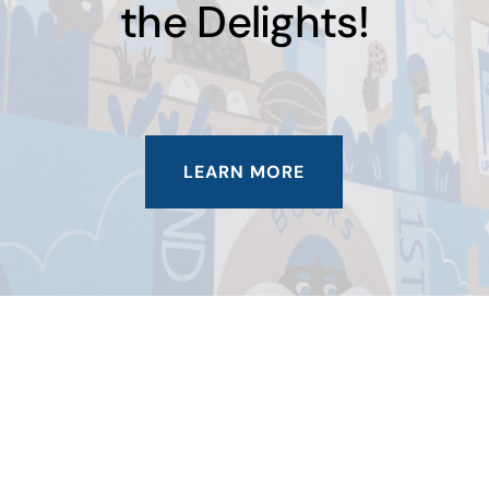
the Delights!
LEARN MORE