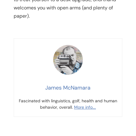
welcomes you with open arms (and plenty of
paper).
James McNamara
Fascinated with linguistics, golf, health and human
behavior, overall.
More info….