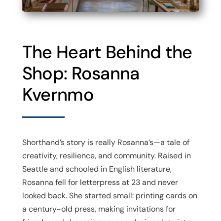
The Heart Behind the
Shop: Rosanna
Kvernmo
Shorthand’s story is really Rosanna’s—a tale of
creativity, resilience, and community. Raised in
Seattle and schooled in English literature,
Rosanna fell for letterpress at 23 and never
looked back. She started small: printing cards on
a century-old press, making invitations for