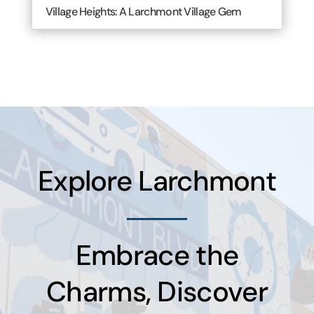
Village Heights: A Larchmont Village Gem
Explore Larchmont
Embrace the
Charms, Discover