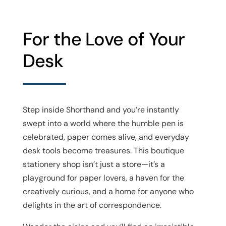
For the Love of Your
Desk
Step inside Shorthand and you’re instantly
swept into a world where the humble pen is
celebrated, paper comes alive, and everyday
desk tools become treasures. This boutique
stationery shop isn’t just a store—it’s a
playground for paper lovers, a haven for the
creatively curious, and a home for anyone who
delights in the art of correspondence.